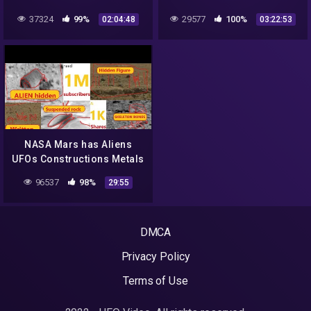
37324
99%
29577
100%
02:04:48
03:22:53
NASA Mars has Aliens
UFOs Constructions Metals
Caves Animals Curiosity
96537
98%
29:55
Rover. Epi 5
DMCA
Privacy Policy
Terms of Use