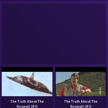
The Truth About The
The Truth About The
Roswell UFO
Roswell UFO