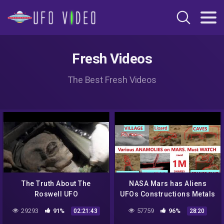
Fresh Videos
The Best Fresh Videos
The Truth About The
NASA Mars has Aliens
Roswell UFO
UFOs Constructions Metals
Caves Animals Curiosity
29293
91%
57759
96%
02:21:43
28:20
Rover. Epi 6