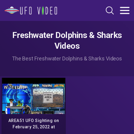
Freshwater Dolphins & Sharks
Videos
The Best Freshwater Dolphins & Sharks Videos
AREA51 UFO Sighting on
February 25, 2022 at
6:43pm On The