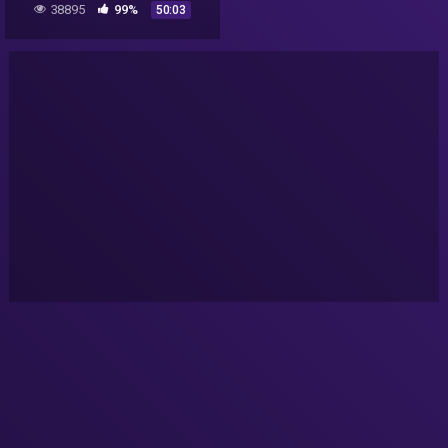
38895
99%
50:03
Paranormal Highway Show