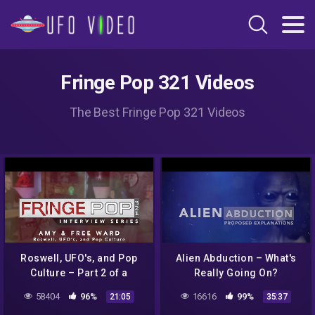
Fringe Pop 321 Videos
The Best Fringe Pop 321 Videos
Roswell, UFO's, and Pop
Alien Abduction – What's
Culture – Part 2 of a
Really Going On?
Discussion with Amy and
58404
96%
16616
99%
21:05
35:37
Free Ward