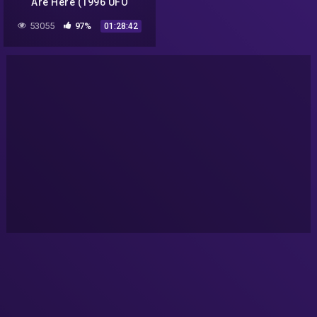
Are Here (1996 UFO
Documentary)
53055
97%
01:28:42