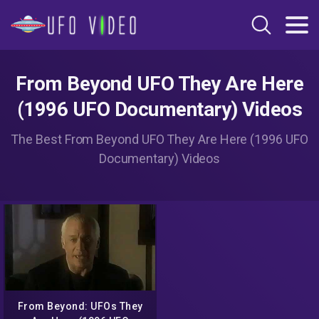
From Beyond UFO They Are Here
(1996 UFO Documentary) Videos
The Best From Beyond UFO They Are Here (1996 UFO
Documentary) Videos
From Beyond: UFOs They