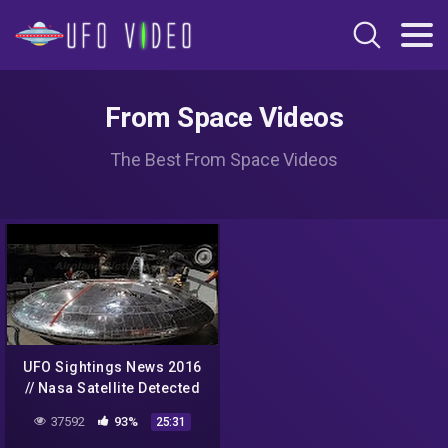
From Space Videos
The Best From Space Videos
UFO Sightings News 2016
// Nasa Satellite Detected
UFO and Aliens From
37592
93%
25:31
Space