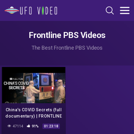
Frontline PBS Videos
The Best Frontline PBS Videos
China's COVID Secrets (full
documentary) | FRONTLINE
47114
91%
01:23:18