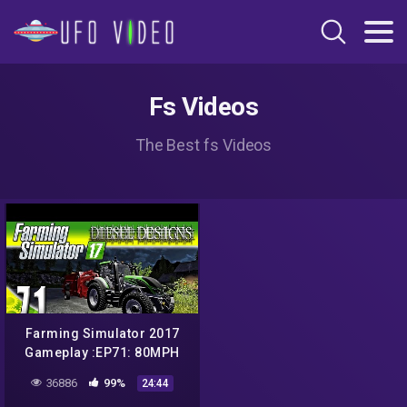
Fs Videos
The Best fs Videos
Farming Simulator 2017
Gameplay :EP71: 80MPH
Valtra! Plus, a UFO
36886
99%
24:44
Sighting?! (PC HD