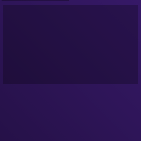
Goldcrest Valley)