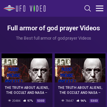
Full armor of god prayer Videos
The Best full armor of god prayer Videos
THE TRUTH ABOUT ALIENS,
THE TRUTH ABOUT ALIENS,
THE OCCULT AND NASA –
THE OCCULT AND NASA –
MUST WATCH
MUST WATCH
20484
97%
76647
96%
53:03
53:03