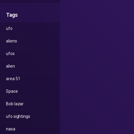
Tags
ufo
aliens
ufos
alien
area 51
Space
Bob lazar
ufo sightings
nasa