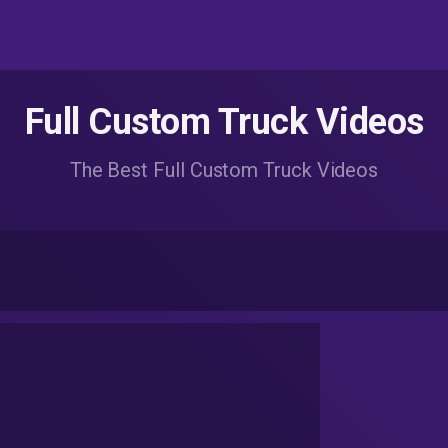
Full Custom Truck Videos
The Best Full Custom Truck Videos