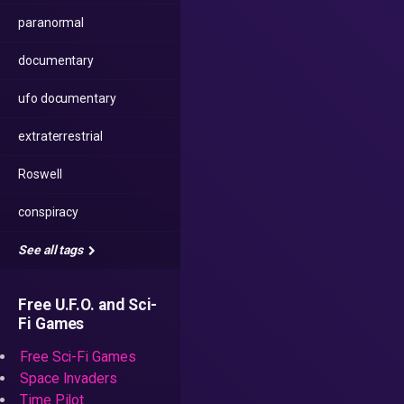
paranormal
documentary
ufo documentary
extraterrestrial
Roswell
conspiracy
See all tags
Free U.F.O. and Sci-
Fi Games
Free Sci-Fi Games
Space Invaders
Time Pilot