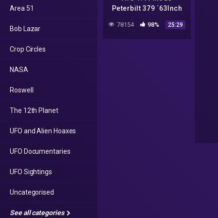
Area 51
Peterbilt 379 ´63Inch
840PS /Paletten-
78154
98%
25:29
Bob Lazar
Roswell – UFO-Aliens
City/Viper2 Mod/DE
Crop Circles
Truckers
NASA
Roswell
The 12th Planet
UFO and Alien Hoaxes
UFO Documentaries
UFO Sightings
Uncategorised
See all categories