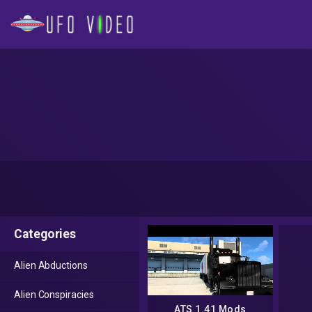
Categories
Alien Abductions
Alien Conspiracies
ATS 1.41 Mods