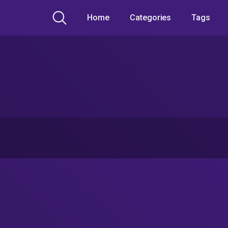
Home
Categories
Tags