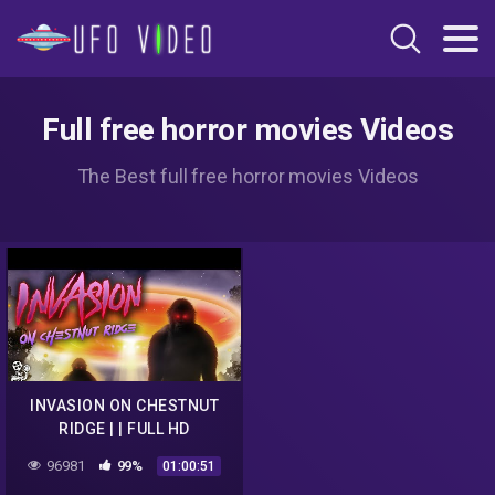
Full free horror movies Videos
The Best full free horror movies Videos
INVASION ON CHESTNUT
RIDGE | | FULL HD
PARANORMAL UFO
96981
99%
01:00:51
DOCUMENTARY