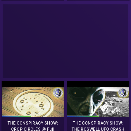
THE CONSPIRACY SHOW:
THE CONSPIRACY SHOW:
CROP CIRCLES 🌍 Full
THE ROSWELL UFO CRASH