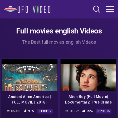
Full movies english Videos
The Best full movies english Videos
Ancient Alien America |
Alien Boy (Full Movie)
FULL MOVIE | 2018 |
Documentary, True Crime
Documentary
85913
98%
81972
99%
01:03:02
01:30:25