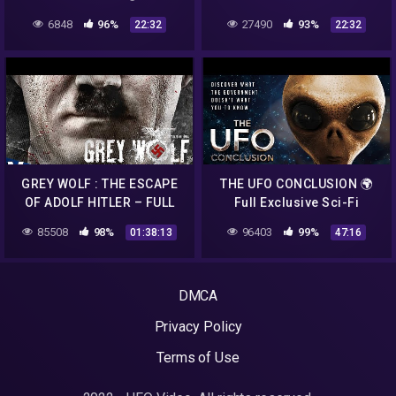
Exclusive Sci-Fi
🌍 Full Exclusive Sci-Fi
6848
96%
27490
93%
22:32
22:32
Documentary 🌍 English
Documentary 🌍 English
HD 2022
HD 2022
GREY WOLF : THE ESCAPE
THE UFO CONCLUSION 🌍
OF ADOLF HITLER – FULL
Full Exclusive Sci-Fi
ACTION MOVIE IN ENGLISH
Documentary 🌍 English
85508
98%
96403
99%
01:38:13
47:16
HD 2022
DMCA
Privacy Policy
Terms of Use