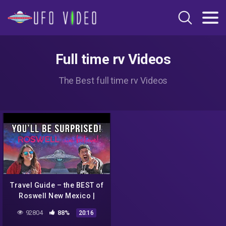
Full time rv Videos
The Best full time rv Videos
Travel Guide – the BEST of
Roswell New Mexico |
More than just Aliens
92804
88%
20:16