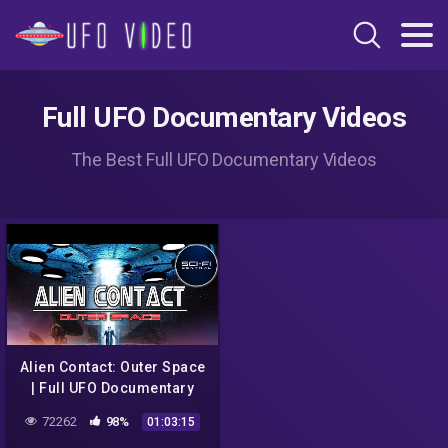
Full UFO Documentary Videos
The Best Full UFO Documentary Videos
Alien Contact: Outer Space
| Full UFO Documentary
72262
98%
01:03:15