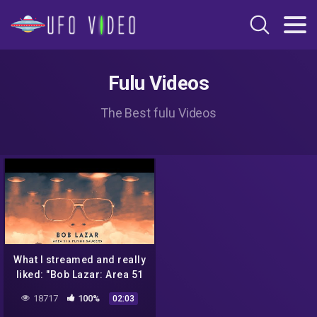
Fulu Videos
The Best fulu Videos
What I streamed and really
liked: "Bob Lazar: Area 51
& Flying Saucers"
18717
100%
02:03