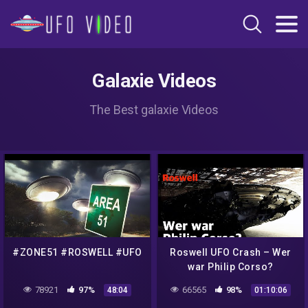
Galaxie Videos
The Best galaxie Videos
#ZONE51 #ROSWELL #UFO
Roswell UFO Crash – Wer
war Philip Corso?
78921
97%
66565
98%
48:04
01:10:06