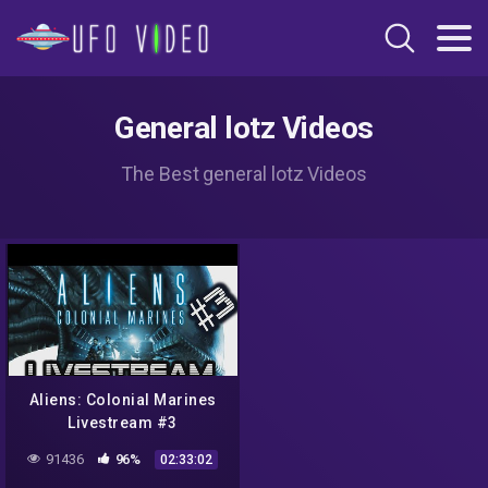
General lotz Videos
The Best general lotz Videos
Aliens: Colonial Marines
Livestream #3
91436
96%
02:33:02