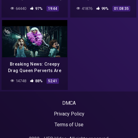
KOLAPS RZĄDU NA SRI
FINAL.
64440
97%
41876
99%
19:44
01:08:35
LANCE, GEORGIA
GUIDESTONES
Breaking News: Creepy
Drag Queen Perverts Are
Creepy Perverts | Ep. 1042
14748
88%
52:41
DMCA
Privacy Policy
Terms of Use