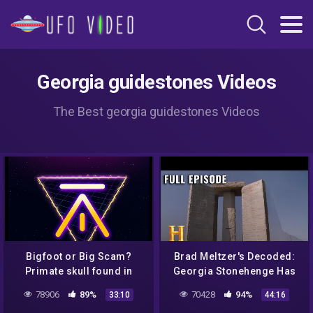
Georgia guidestones Videos
The Best georgia guidestones Videos
Bigfoot or Big Scam?
Brad Meltzer's Decoded:
Primate skull found in
Georgia Stonehenge Has
British Columbia
Apocalyptic Powers (S1,
78906
89%
70428
94%
33:10
44:16
E10) | Full Episode |