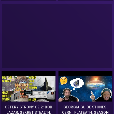
History
CZTERY STRONY CZ 2: BOB
GEORGIA GUIDE STONES,
LAZAR, SEKRET STEALTH,
CERN , FLATEATH. SEASON