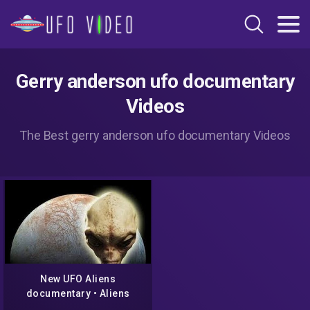
Gerry anderson ufo documentary
Videos
The Best gerry anderson ufo documentary Videos
New UFO Aliens
documentary • Aliens
Conspiracy Documentary •