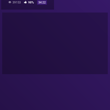
39153
98%
34:22
NASA secret revealed