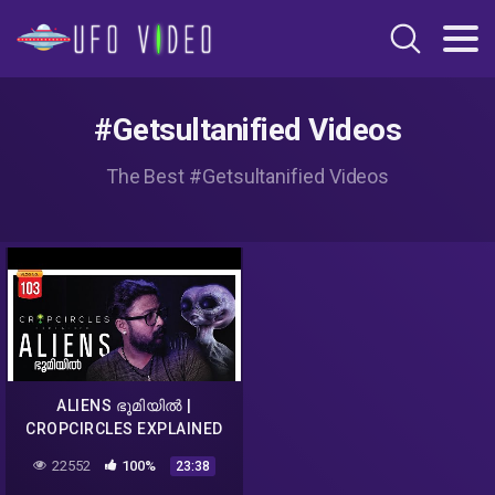
#Getsultanified Videos
The Best #Getsultanified Videos
ALIENS ഭൂമിയിൽ |
CROPCIRCLES EXPLAINED
MALAYALAM | DARKMODE
22552
100%
23:38
©BeyporeSultan Vlog 103