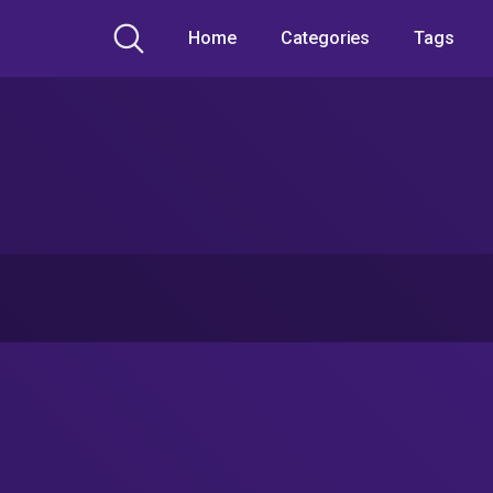
Home
Categories
Tags