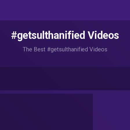
#getsulthanified Videos
The Best #getsulthanified Videos