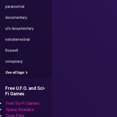
paranormal
documentary
ufo documentary
extraterrestrial
Roswell
conspiracy
See all tags
Free U.F.O. and Sci-
Fi Games
Free Sci-Fi Games
Space Invaders
Time Pilot