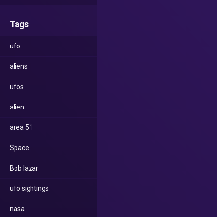
Tags
ufo
aliens
ufos
alien
area 51
Space
Bob lazar
ufo sightings
nasa