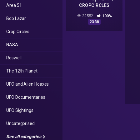
Area 51
CROPCIRCLES
EXPLAINED
22552
100%
Bob Lazar
MALAYALAM |
23:38
DARKMODE
Crop Circles
©BeyporeSultan Vlog
103
NASA
Roswell
The 12th Planet
UFO and Alien Hoaxes
UFO Documentaries
UFO Sightings
Uncategorised
See all categories