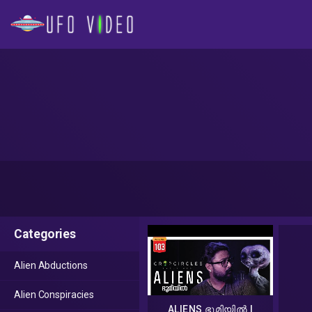
Categories
Alien Abductions
Alien Conspiracies
ALIENS ഭൂമിയിൽ |