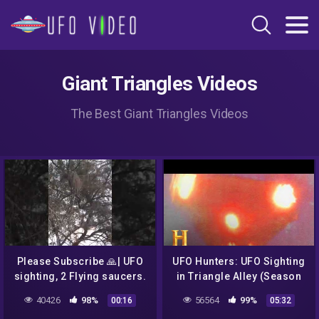
Giant Triangles Videos
The Best Giant Triangles Videos
Please Subscribe 🙏| UFO
UFO Hunters: UFO Sighting
sighting, 2 Flying saucers.
in Triangle Alley (Season
OMG!!!
3) | History
40426
98%
56564
99%
00:16
05:32