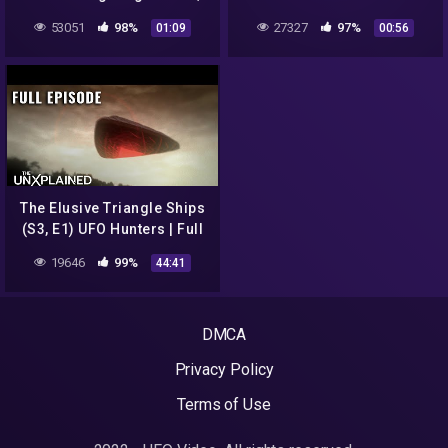
Peru 2022
UFOs and exposed Area 51
53051
98%
27327
97%
01:09
00:56
The Elusive Triangle Ships
(S3, E1) UFO Hunters | Full
Episode
19646
99%
44:41
DMCA
Privacy Policy
Terms of Use