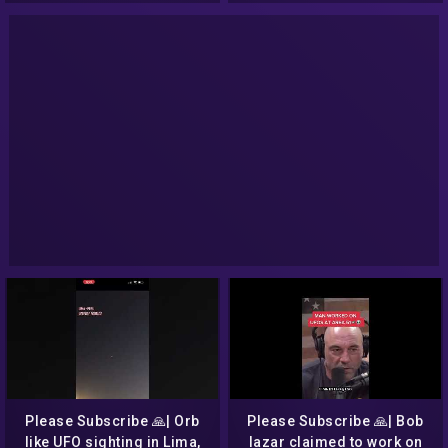
Please Subscribe 🙏| Orb
Please Subscribe 🙏| Bob
like UFO sighting in Lima,
lazar claimed to work on