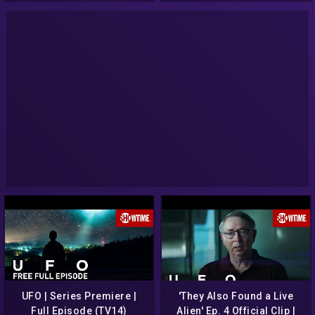
UFO | Series Premiere |
'They Also Found a Live
Full Episode (TV14)
Alien' Ep. 4 Official Clip |