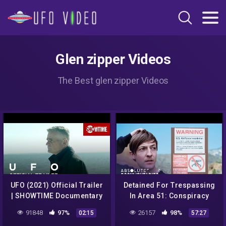
Glen zipper Videos
The Best glen zipper Videos
UFO (2021) Official Trailer
Detained For Trespassing
| SHOWTIME Documentary
In Area 51: Conspiracy
Series
Documentary | Absolute
91848
97%
26157
98%
02:15
57:27
Documentaries