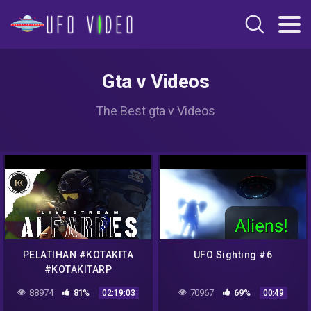
Gta v Videos
The Best gta v Videos
PELATIHAN #KOTAKITA
UFO Sighting #6
#KOTAKITARP
88974
81%
70967
69%
02:19:03
00:49