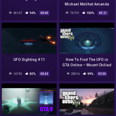
Michael Melihat Amanda
SELINGKUH !! NO HOAX !
46147
94%
76735
100%
00:40
45:21
Rahasia Misteri Easter Egg
GTA 5
UFO Sighting #11
How To Find The UFO in
GTA Online – Mount Chiliad
UFO Sighting!!!
14743
82%
28016
99%
00:43
03:30