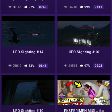
80145
97%
95748
99%
00:49
01:41
UFO Sighting #14
UFO Sighting #16
76819
83%
24565
97%
01:41
02:28
UFO Sighting #10
EKSPERIMEN MISI Jika