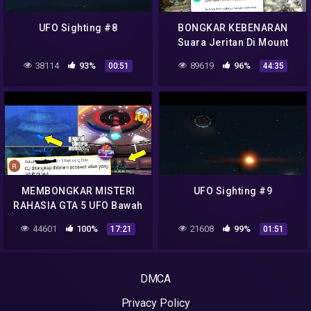
UFO Sighting #8
BONGKAR KEBENARAN
Suara Jeritan Di Mount
Chiliad GTA San Andreas
38114
93%
89619
96%
00:51
44:35
NO HOAX Easter Egg
Rahasia Misteri
MEMBONGKAR MISTERI
UFO Sighting #9
RAHASIA GTA 5 UFO Bawah
Laut & Alien No Hoax –
44601
100%
21608
99%
17:21
01:51
Easter Egg CJ GTA San
Andreas !!!
DMCA
Privacy Policy