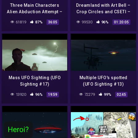
Three Main Characters
Dreamland with Art Bell –
Alien Abduction Attempt –
Crop Circles and CSETI –
GTA 5 Chiliad Mystery /
GTA V Gameplay
61819
87%
99530
96%
36:05
01:20:05
Secrets & Easter Eggs
Mass UFO Sighting (UFO
Multiple UFO's spotted
Sighting #17)
(UFO Sighting #13)
13920
96%
72279
99%
19:59
02:45