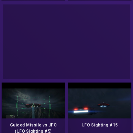
Guided Missile vs UFO
UFO Sighting #15
(UFO Sighting #5)