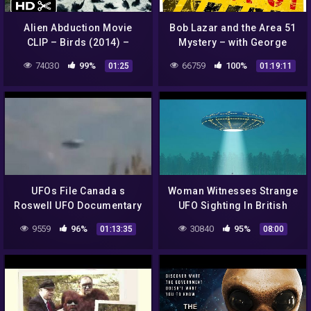
Alien Abduction Movie
Bob Lazar and the Area 51
CLIP – Birds (2014) –
Mystery – with George
Found Footage Sci-Fi
Knapp
74030
99%
66759
100%
01:25
01:19:11
Horror Movie HD
UFOs File Canada s
Woman Witnesses Strange
Roswell UFO Documentary
UFO Sighting In British
2016 Full HD
Columbia – Alien
9559
96%
30840
95%
01:13:35
08:00
Mysteries