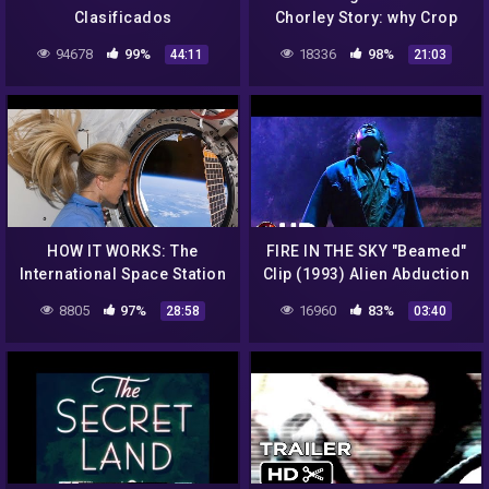
Clasificados
Chorley Story: why Crop
Circles aren't all Hoaxes
94678
99%
18336
98%
44:11
21:03
HOW IT WORKS: The
FIRE IN THE SKY "Beamed"
International Space Station
Clip (1993) Alien Abduction
Sci-Fi
8805
97%
16960
83%
28:58
03:40