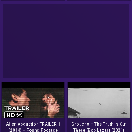
Alien Abduction TRAILER 1
Groucho – The Truth Is Out
(2014) – Found Footage
There (Bob Lazar) (2021)