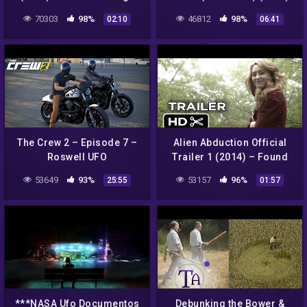
Sci-Fi Horror Movie HD
[Single]
70303
98%
46812
98%
02:10
06:41
The Crew 2 – Episode 7 –
Alien Abduction Official
Roswell UFO
Trailer 1 (2014) – Found
Footage Sci-Fi Horror
53649
93%
53157
96%
25:55
01:57
Movie HD
***NASA Ufo Documentos
Debunking the Bower &