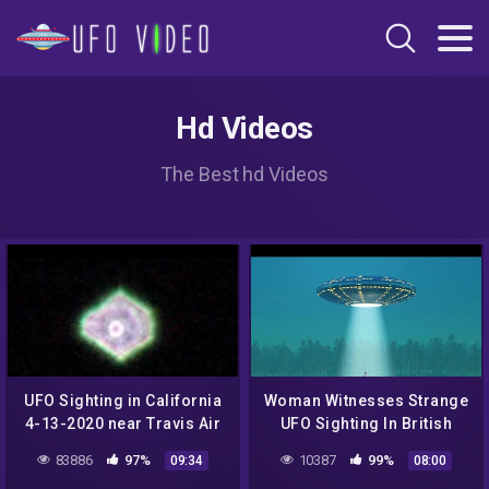
Hd Videos
The Best hd Videos
UFO Sighting in California
Woman Witnesses Strange
4-13-2020 near Travis Air
UFO Sighting In British
Force Base
Columbia – Alien
83886
97%
10387
99%
09:34
08:00
Mysteries