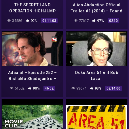
THE SECRET LAND
Alien Abduction Official
OPERATION HIGHJUMP
Trailer #1 (2014) – Found
U.S. NAVY ANTARCTIC
Footage Sci-Fi Horror
34586
90%
77617
97%
01:11:03
02:10
EXPEDITION 1946 ADM.
Movie HD
RICHARD BYRD 24972
Adaalat – Episode 252 –
Doku Area 51 mit Bob
Bishakto Shadojantro –
Lazar
Bengali
61552
90%
93674
98%
46:52
02:14:00