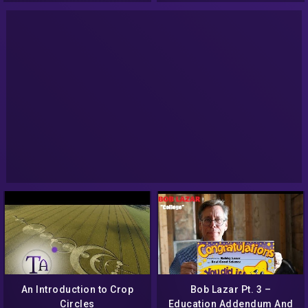
(Audio)
An Introduction to Crop
Bob Lazar Pt. 3 –
Circles
Education Addendum And