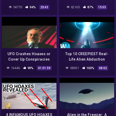
The Degree Conundrum
54770
94%
62165
87%
20:43
15:03
(AKA "Bob Lied About
CalTech/MIT")
UFO Crashes Hoaxes or
Top 10 CREEPIEST Real-
Cover Up Conspiracies
Life Alien Abduction
(Full Documentary).flv
Stories
16446
99%
58931
100%
01:01:59
08:02
4 INFAMOUS UFO HOAXES
Alien in the Freezer: A