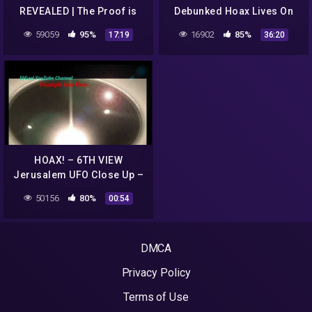
REVEALED | The Proof is
Debunked Hoax Lives On
Out There
59059
95%
16902
85%
17:19
36:20
HOAX! – 6TH VIEW
Jerusalem UFO Close Up –
HOAX!
50156
80%
00:54
DMCA
Privacy Policy
Terms of Use