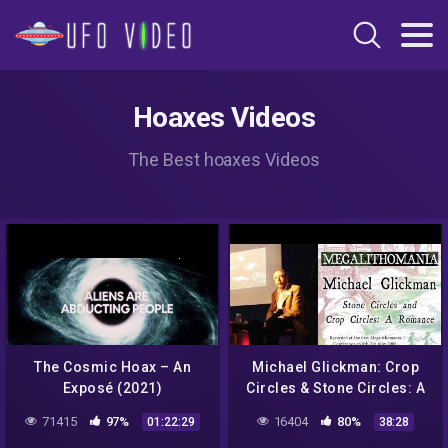
Hoaxes Videos
The Best hoaxes Videos
The Cosmic Hoax – An
Michael Glickman: Crop
Exposé (2021)
Circles & Stone Circles: A
Romance –
71415
97%
16404
80%
01:22:29
38:28
Megalithomania 2006