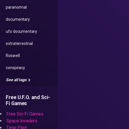
paranormal
documentary
ufo documentary
extraterrestrial
Roswell
conspiracy
See all tags
Free U.F.O. and Sci-
Fi Games
Free Sci-Fi Games
Space Invaders
Time Pilot