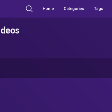
Home
Categories
Tags
ideos