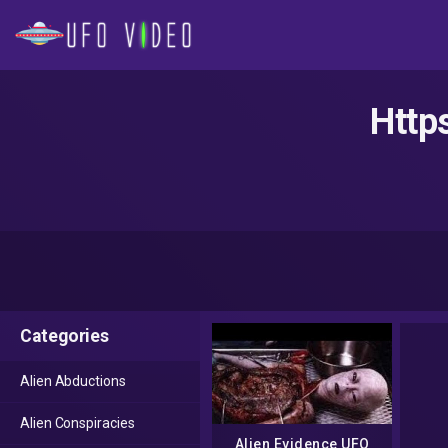
Http
Categories
Alien Abductions
Alien Conspiracies
Alien Evidence UFO