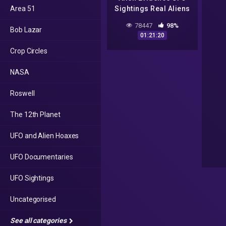
Area 51
Sightings Real Aliens
In NASA Footage ll
78447
98%
Bob Lazar
UFO Documentary
01:21:20
2016
Crop Circles
NASA
Roswell
The 12th Planet
UFO and Alien Hoaxes
UFO Documentaries
UFO Sightings
Uncategorised
See all categories