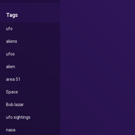
Tags
ufo
aliens
ufos
alien
area 51
Space
Bob lazar
ufo sightings
nasa