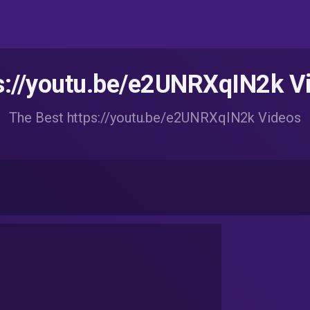
s://youtu.be/e2UNRXqIN2k V
The Best https://youtu.be/e2UNRXqIN2k Videos