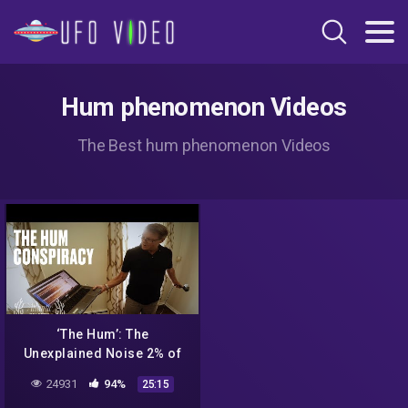
Hum phenomenon Videos
The Best hum phenomenon Videos
‘The Hum’: The
Unexplained Noise 2% of
People Can Hear
24931
94%
25:15