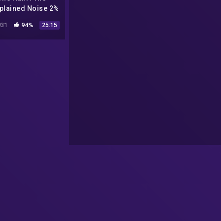
plained Noise 2%
People Can Hear
31
94%
25:15