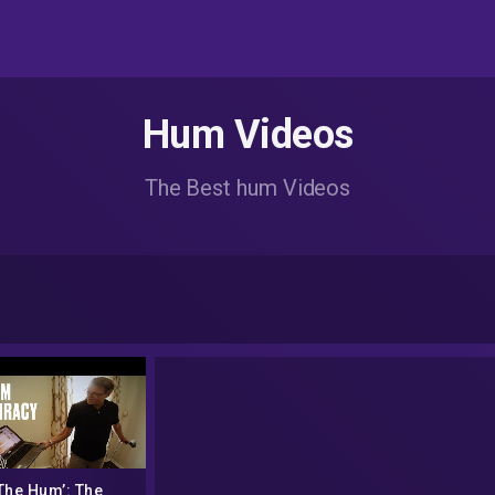
Hum Videos
The Best hum Videos
The Hum’: The