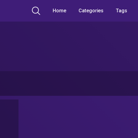
Home
Categories
Tags