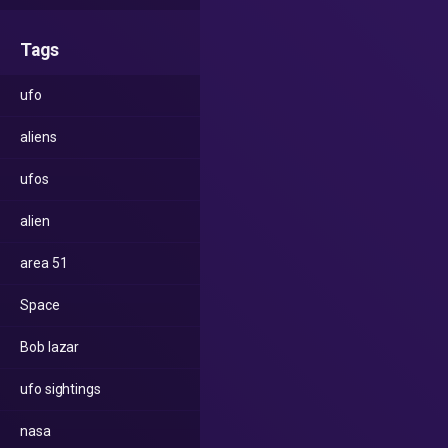
Tags
ufo
aliens
ufos
alien
area 51
Space
Bob lazar
ufo sightings
nasa