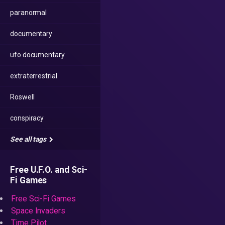
paranormal
documentary
ufo documentary
extraterrestrial
Roswell
conspiracy
See all tags
Free U.F.O. and Sci-
Fi Games
Free Sci-Fi Games
Space Invaders
Time Pilot