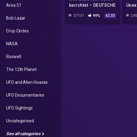
Area 51
berichtet – DEUTSCHE
Unex
DOKU
of 
57131
99%
249
42:33
Bob Lazar
Crop Circles
NASA
Roswell
The 12th Planet
UFO and Alien Hoaxes
UFO Documentaries
UFO Sightings
Uncategorised
See all categories