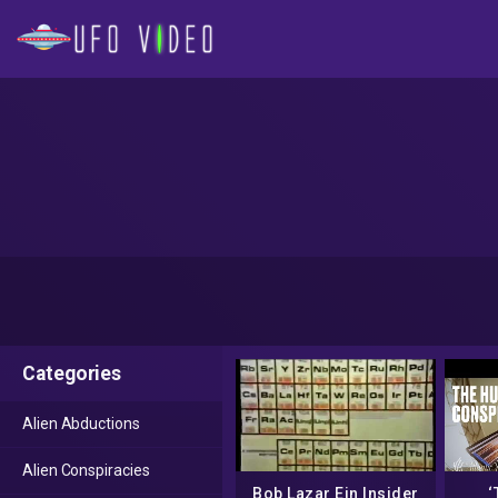
Categories
Alien Abductions
Alien Conspiracies
Bob Lazar Ein Insider
‘