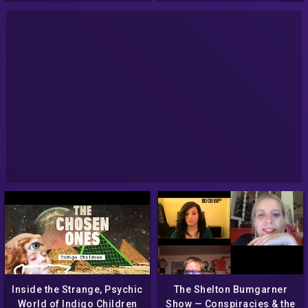
Inside the Strange, Psychic
The Shelton Bumgarner
World of Indigo Children
Show — Conspiracies & the