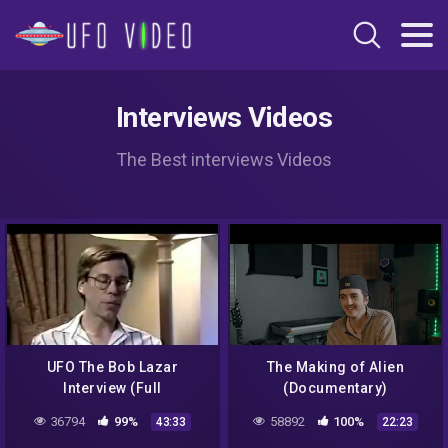
Interviews Videos
The Best interviews Videos
UFO The Bob Lazar
The Making of Alien
Interview (Full
(Documentary)
Documentary)
36794
99%
58892
100%
43:33
22:23