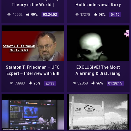
Theory in the World |
Hollis interviews Roxy
Julian Dorey
Lopez on Conspiracies 101
45992
99%
17278
98%
03:24:02
54:40
Stanton T. Friedman – UFO
EXCLUSIVE! The Most
Expert – Interview with Bill
Alarming & Disturbing
Boggs
Alien Abduction Case
78983
96%
32868
96%
20:33
01:28:15
EVER! You Will ONLY Hear
This HERE!