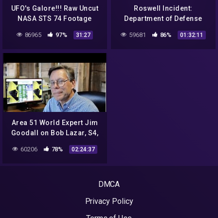
UFO's Galore!!! Raw Uncut
Roswell Incident:
NASA STS 74 Footage
Department of Defense
Shows UFO's Everywhere
Interviews – Robert
86965
97%
59681
86%
31:27
01:32:11
UFO OVNI
Shirkey / Walter Haut
Area 51 World Expert Jim
Goodall on Bob Lazar, S4,
UFO's, Spy Planes +
60206
78%
02:24:37
DMCA
Privacy Policy