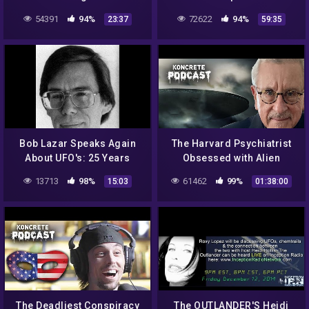
Paranormal
54391
94%
72622
94%
23:37
59:35
Bob Lazar Speaks Again
The Harvard Psychiatrist
About UFO's: 25 Years
Obsessed with Alien
Later
Abduction | Ralph
13713
98%
61462
99%
15:03
01:38:00
Blumenthal
The Deadliest Conspiracy
The OUTLANDER'S Heidi