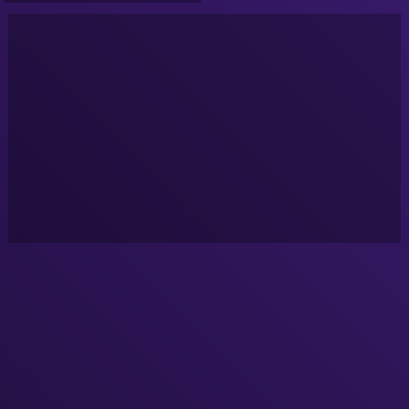
Google