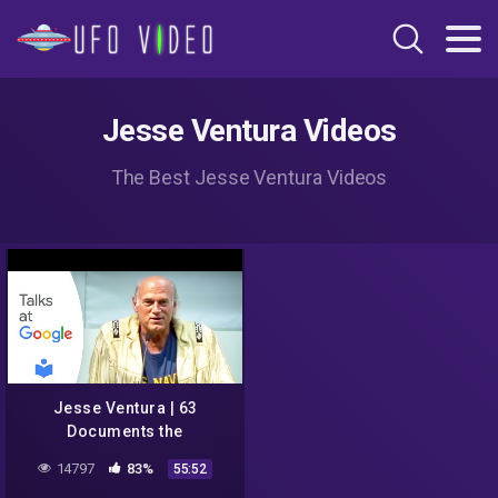
Jesse Ventura Videos
The Best Jesse Ventura Videos
Jesse Ventura | 63
Documents the
Government Doesn't Want
14797
83%
55:52
You to Read | Talks at