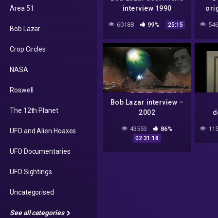
Area 51
interview 1990
ori
60188
99%
546
25:15
Bob Lazar
Crop Circles
NASA
Roswell
Bob Lazar interview –
The 12th Planet
2002
d
43553
86%
115
UFO and Alien Hoaxes
02:31:18
UFO Documentaries
UFO Sightings
Uncategorised
See all categories