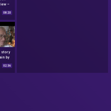
view –
6
08:20
 story
ain by
rtin
02:36
head
993