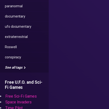
paranormal
documentary
ufo documentary
extraterrestrial
Roswell
conspiracy
See all tags
Free U.F.O. and Sci-
Fi Games
Free Sci-Fi Games
Space Invaders
Time Pilot