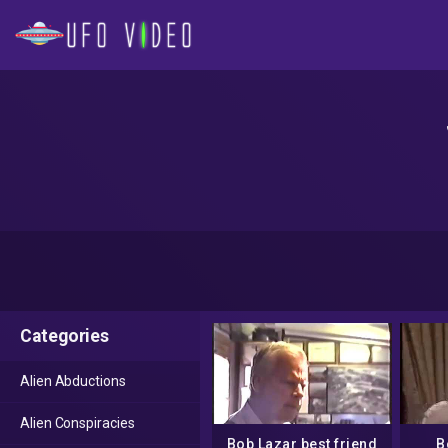
Categories
Alien Abductions
Alien Conspiracies
Bob Lazar best friend
B