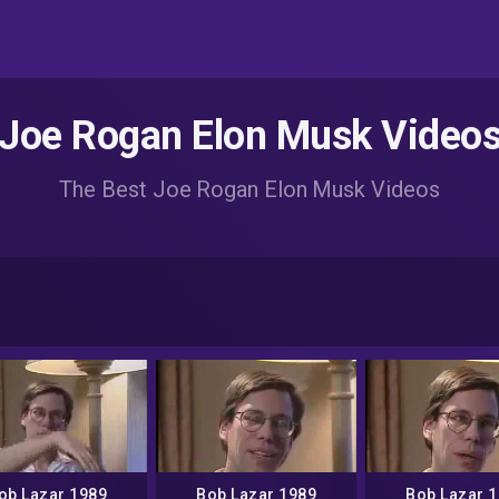
Joe Rogan Elon Musk Video
The Best Joe Rogan Elon Musk Videos
ob Lazar 1989
Bob Lazar 1989
Bob Lazar 