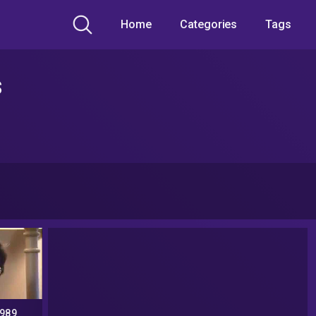
Home
Categories
Tags
s
1989