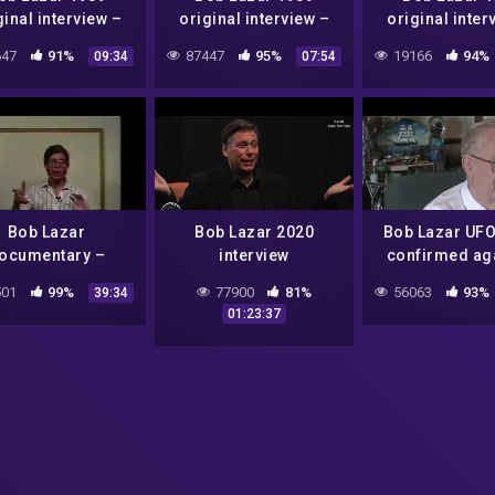
ginal interview –
original interview –
original inter
Part 3 of 6
Part 6 of 6
Part 1 of 
47
91%
87447
95%
19166
94%
09:34
07:54
Bob Lazar
Bob Lazar 2020
Bob Lazar UFO
ocumentary –
interview
confirmed ag
original 1989
Lockheed Ma
01
99%
77900
81%
56063
93%
39:34
Skunkworks 
01:23:37
scientist 1