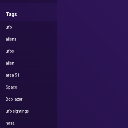
Tags
ufo
aliens
ufos
alien
area 51
Space
Bob lazar
ufo sightings
nasa