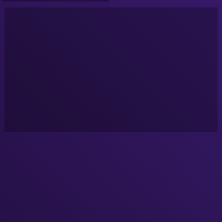
System