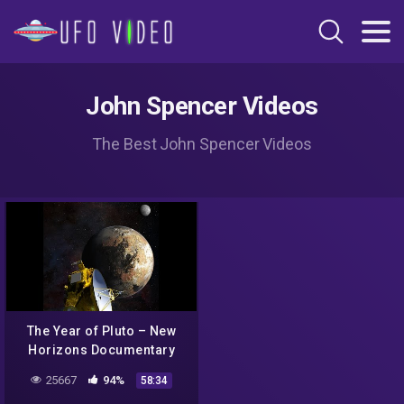
John Spencer Videos
The Best John Spencer Videos
The Year of Pluto – New
Horizons Documentary
Brings Humanity Closer to
25667
94%
58:34
the Edge of the Solar