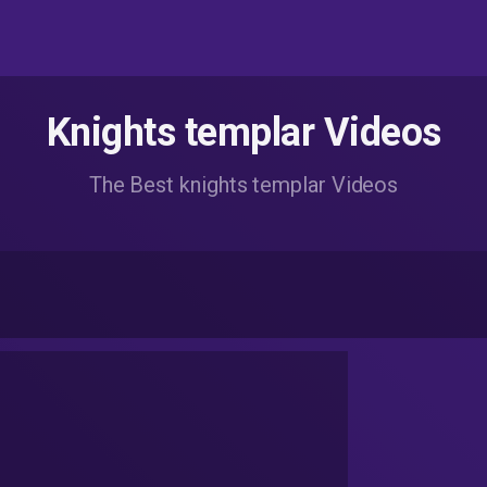
Knights templar Videos
The Best knights templar Videos