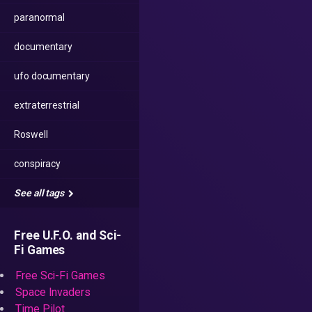
paranormal
documentary
ufo documentary
extraterrestrial
Roswell
conspiracy
See all tags
Free U.F.O. and Sci-
Fi Games
Free Sci-Fi Games
Space Invaders
Time Pilot