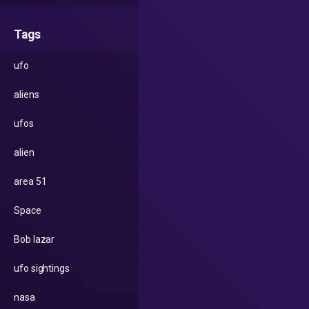
Tags
ufo
aliens
ufos
alien
area 51
Space
Bob lazar
ufo sightings
nasa