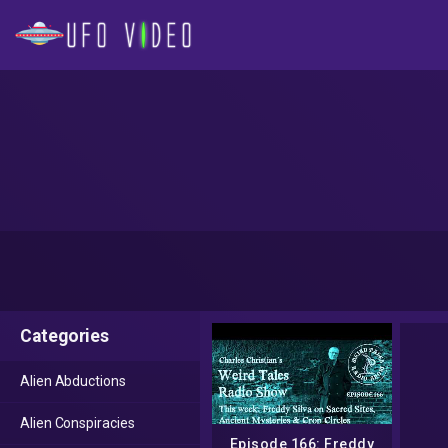
Categories
Alien Abductions
Alien Conspiracies
Episode 166: Freddy