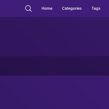
Home
Categories
Tags