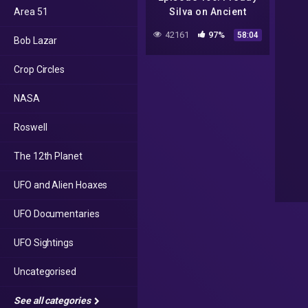
Area 51
Silva on Ancient
Mysteries, Sacred
42161
97%
58:04
Bob Lazar
Sites & Crop Circles
Crop Circles
NASA
Roswell
The 12th Planet
UFO and Alien Hoaxes
UFO Documentaries
UFO Sightings
Uncategorised
See all categories