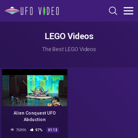
LEGO Videos
The Best LEGO Videos
Alien Conquest UFO
Abduction
76896
97%
01:13