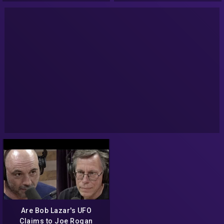
Are Bob Lazar's UFO
Claims to Joe Rogan