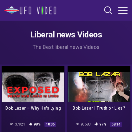
Liberal news Videos
The Best liberal news Videos
Bob Lazar – Why He's Lying
Bob Lazar I Truth or Lies?
37921
98%
93583
97%
10:06
58:14