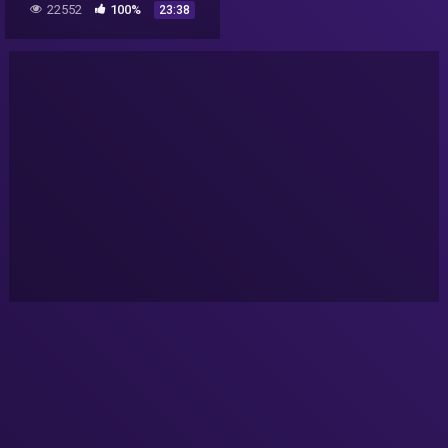
22552
100%
23:38
©BeyporeSultan Vlog 103