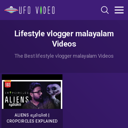
Lifestyle vlogger malayalam
Videos
The Best lifestyle vlogger malayalam Videos
ALIENS ഭൂമിയിൽ |
CROPCIRCLES EXPLAINED
MALAYALAM | DARKMODE