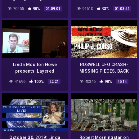
COVID-19 updates &
19 Update, FRB update,
70455
98%
91610
93%
01:09:01
01:03:54
Viewer Q&A
Viewer Q&A.
Linda Moulton Howe
ROSWELL UFO CRASH-
presents: Layered
MISSING PIECES, BACK
Bismuth-Magnesium from
ENGINEERING, ALIEN
41696
100%
40346
98%
22:21
45:14
a Roswell UFO Crash Part 4
TECHNOLOGY!
October 30, 2019: Linda
Robert Morningstar on