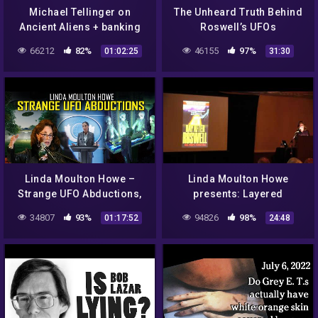
Michael Tellinger on
The Unheard Truth Behind
Ancient Aliens + banking
Roswell’s UFOs
conspiracies on Dr J
66212
82%
46155
97%
01:02:25
31:30
Radio LIVE April 2015
Linda Moulton Howe –
Linda Moulton Howe
Strange UFO Abductions,
presents: Layered
Minuteman Missile Silo
Bismuth-Magnesium from
34807
93%
94826
98%
01:17:52
24:48
Watchmen Abduction
a Roswell UFO Part 2