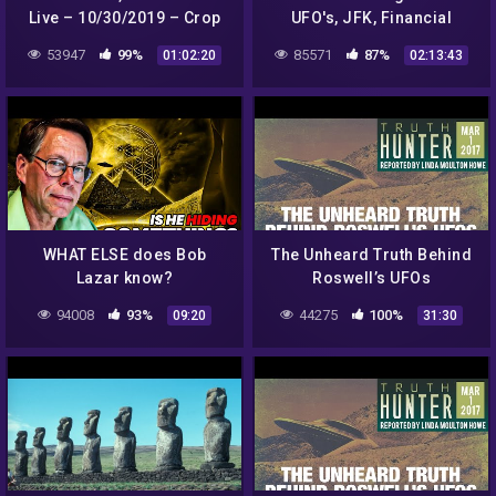
Live – 10/30/2019 – Crop
UFO's, JFK, Financial
circles, bull mutilations,
Conspiracies + more on Dr
53947
99%
85571
87%
01:02:20
02:13:43
California wildfires.
J Radio LIVE
WHAT ELSE does Bob
The Unheard Truth Behind
Lazar know?
Roswell’s UFOs
94008
93%
44275
100%
09:20
31:30