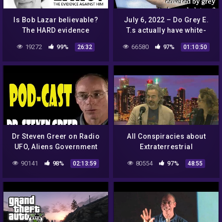
Is Bob Lazar believable?
July 6, 2022 – Do Grey E.
The HARD evidence
T.s actually have white-
against him & debunking
orange skin covered by
19272
99%
66580
97%
26:32
01:10:50
his UFO stories.
grey nanotech
exoskeletons?
Dr Steven Greer on Radio
All Conspiracies about
UFO, Aliens Government
Extraterrestrial
Conspiracies
interactions
90141
98%
80554
97%
02:13:59
48:55