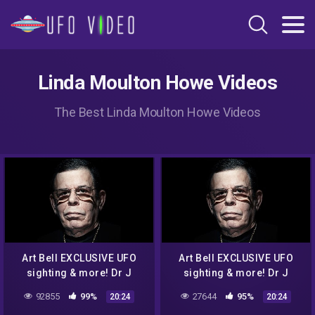
Linda Moulton Howe Videos
The Best Linda Moulton Howe Videos
Art Bell EXCLUSIVE UFO
Art Bell EXCLUSIVE UFO
sighting & more! Dr J
sighting & more! Dr J
Radio LIVE
Radio LIVE
92855
99%
27644
95%
20:24
20:24