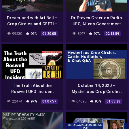
Dreamland with Art Bell –
Dr Steven Greer on Radio
Crop Circles and CSETI –
UFO, Aliens Government
GTA V Gameplay
Conspiracies
99530
96%
8947
97%
01:20:05
02:13:59
The Truth About the
October 14, 2020 –
Roswell UFO Incident
Mysterious Crop Circles,
Cattle Mutilation and Chat
22474
97%
64695
95%
01:07:57
01:03:28
Q&A