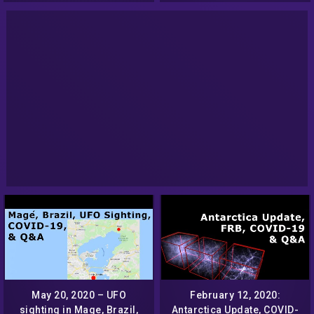
May 20, 2020 – UFO
February 12, 2020:
sighting in Mage, Brazil,
Antarctica Update, COVID-