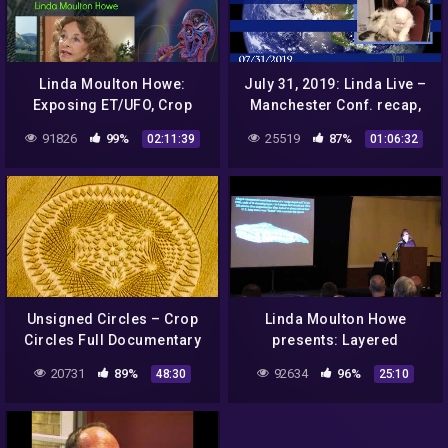
Linda Moulton Howe:
July 31, 2019: Linda Live –
Exposing ET/UFO, Crop
Manchester Conf. recap,
Circles, Cattle Mutilations,
visit to Crop Circles Centre
91826
99%
25519
87%
02:11:39
01:06:32
And More
& Q&A Live Chat.
Unsigned Circles – Crop
Linda Moulton Howe
Circles Full Documentary
presents: Layered
by Filmmaker Poppy
Bismuth-Magnesium from
20731
89%
92634
96%
48:30
25:10
Paulos
a Roswell UFO Crash (Part
1 of 4)