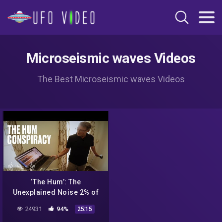
Microseismic waves Videos
The Best Microseismic waves Videos
‘The Hum’: The
Unexplained Noise 2% of
People Can Hear
24931
94%
25:15