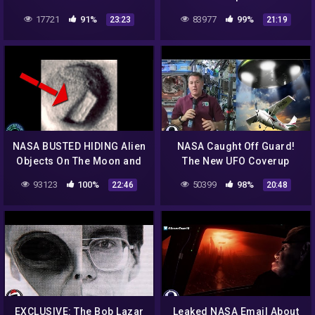
ALIEN LIFE ON MARS –
Secret Announcement!
17721
91%
83977
99%
23:23
21:19
EVIDENCE DESTROYED!
9/22/16
NASA BUSTED HIDING Alien
NASA Caught Off Guard!
Objects On The Moon and
The New UFO Coverup
More!
Exposed 4/4/17
93123
100%
50399
98%
22:46
20:48
EXCLUSIVE: The Bob Lazar
Leaked NASA Email About