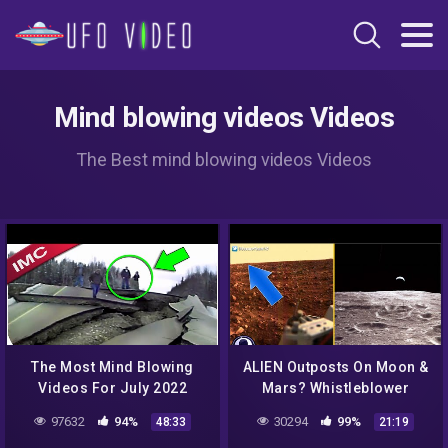
Mind blowing videos Videos
The Best mind blowing videos Videos
The Most Mind Blowing
ALIEN Outposts On Moon &
Videos For July 2022
Mars? Whistleblower
Exposes Nasa Lies 7/24/16
97632
94%
30294
99%
48:33
21:19