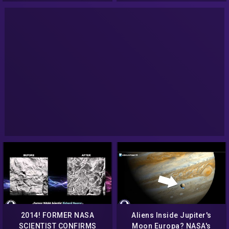
2014! FORMER NASA
Aliens Inside Jupiter's
SCIENTIST CONFIRMS
Moon Europa? NASA's