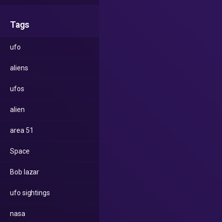
Tags
ufo
aliens
ufos
alien
area 51
Space
Bob lazar
ufo sightings
nasa