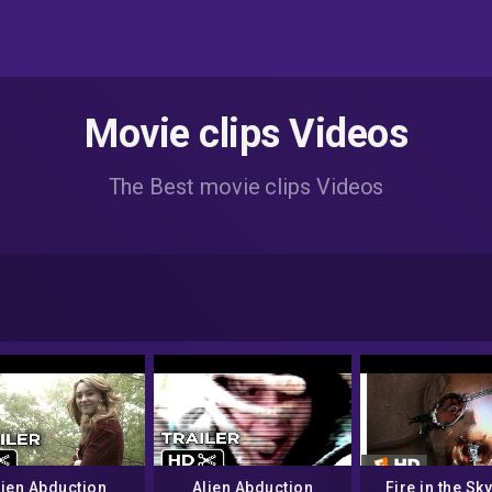
Movie clips Videos
The Best movie clips Videos
lien Abduction
Alien Abduction
Fire in the Sky