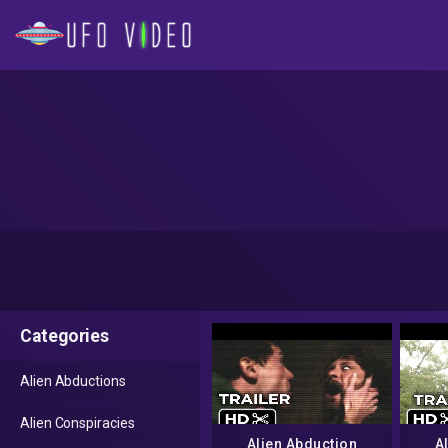
Categories
Alien Abductions
Alien Conspiracies
Alien Abduction
A