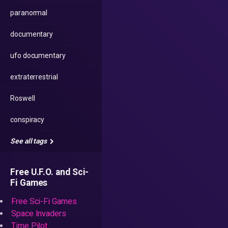
paranormal
documentary
ufo documentary
extraterrestrial
Roswell
conspiracy
See all tags
Free U.F.O. and Sci-
Fi Games
Free Sci-Fi Games
Space Invaders
Time Pilot