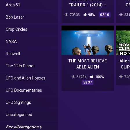
Area 51
TRAILER 1 (2014) –
Of
Found Footage Sci-Fi
(
70303
98%
531
02:10
Bob Lazar
Horror Movie HD
Foot
Crop Circles
NASA
Roswell
THE MOST BELIEVE
Alie
The 12th Planet
ABLE ALIEN
CLIP
ABDUCTION STORY
Foun
64734
100%
740
UFO and Alien Hoaxes
Ho
58:37
UFO Documentaries
UFO Sightings
Uncategorised
See all categories