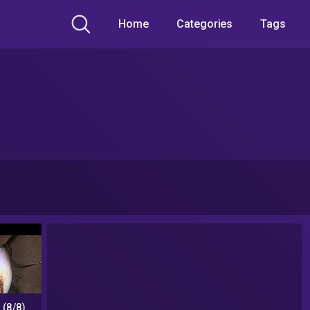
Home
Categories
Tags
 (8/8)