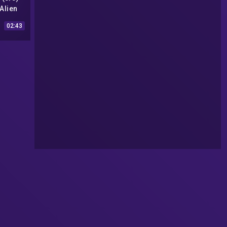
Alien
993) HD
02:43