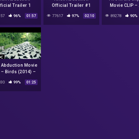
ficial Trailer 1
Official Trailer #1
Movie CLIP – 
2014) – Found
(2014) – Found
Experiments (1
57
96%
77617
97%
89278
90%
01:57
02:10
age Sci-Fi Horror
Footage Sci-Fi Horror
Movie HD
Movie HD
n Abduction Movie
 – Birds (2014) –
d Footage Sci-Fi
30
99%
01:25
rror Movie HD