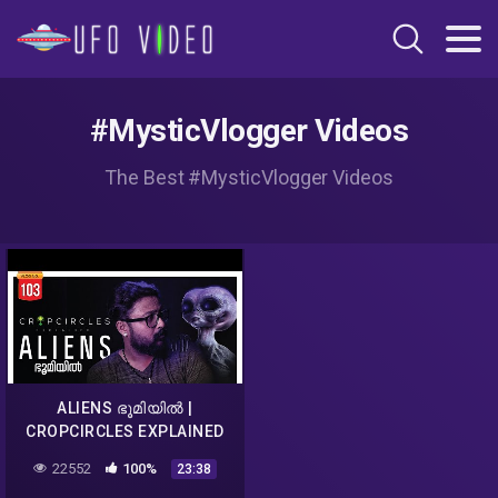
#MysticVlogger Videos
The Best #MysticVlogger Videos
ALIENS ഭൂമിയിൽ |
CROPCIRCLES EXPLAINED
MALAYALAM | DARKMODE
22552
100%
23:38
©BeyporeSultan Vlog 103