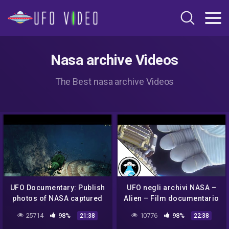
Nasa archive Videos
The Best nasa archive Videos
UFO Documentary: Publish
UFO negli archivi NASA –
photos of NASA captured
Alien – Film documentario
UFOs in outer space
(Sub. ITA)
25714
98%
10776
98%
21:38
22:38