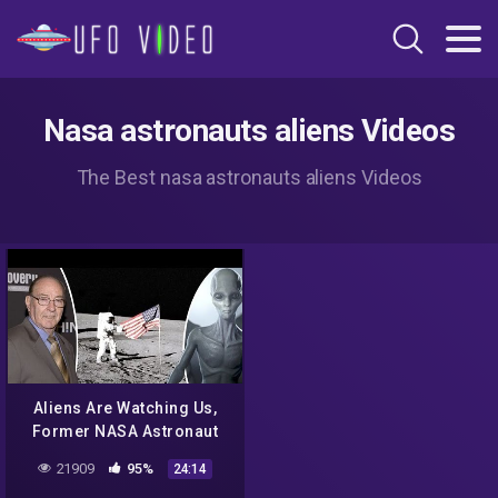
Nasa astronauts aliens Videos
The Best nasa astronauts aliens Videos
Aliens Are Watching Us,
Former NASA Astronaut
Claims About Extra-
21909
95%
24:14
Terrestrials