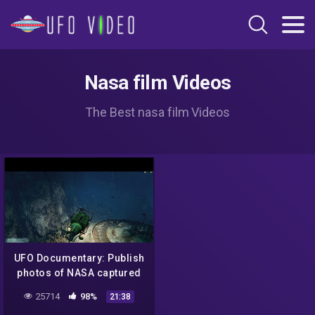
Nasa film Videos
The Best nasa film Videos
UFO Documentary: Publish
photos of NASA captured
UFOs in outer space
25714
98%
21:38