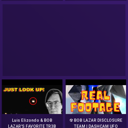
Luis Elizondo & BOB
☢️ BOB LAZAR DISCLOSURE
LAZAR'S FAVORITE TR3B
TEAM | DASHCAM UFO