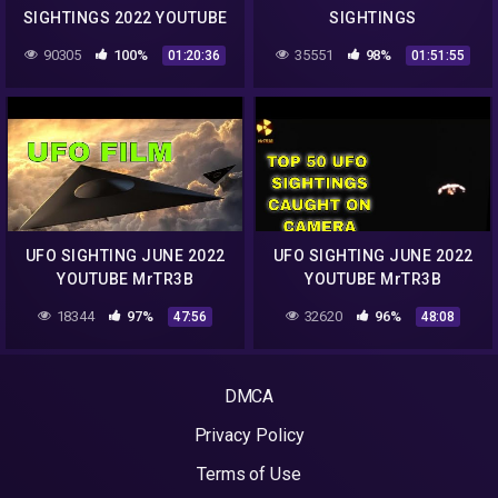
SIGHTINGS 2022 YOUTUBE
SIGHTINGS
CHANNEL MrTR3B
90305
100%
35551
98%
01:20:36
01:51:55
UFO SIGHTING JUNE 2022
UFO SIGHTING JUNE 2022
YOUTUBE MrTR3B
YOUTUBE MrTR3B
18344
97%
32620
96%
47:56
48:08
DMCA
Privacy Policy
Terms of Use