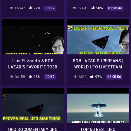
UFO CLIPs..REALLY!!!
LIVESTEAM
65647
97%
12481
98%
00:57
01:30:46
Luis Elizondo & BOB
BOB LAZAR SUPERFANS |
LAZAR'S FAVORITE TR3B
WORLD UFO LIVESTEAM
UFO CLIPs..REALLY!!!
UPDATE
34158
96%
6621
97%
00:57
08:05:56
UFO DOCUMENTARY UFO
TOP 50 BEST UFO