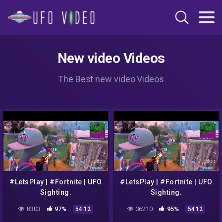
New video Videos
The Best new video Videos
#LetsPlay | #Fortnite | UFO
#LetsPlay | #Fortnite | UFO
Sighting.
Sighting.
8303
97%
36210
95%
54:12
54:12