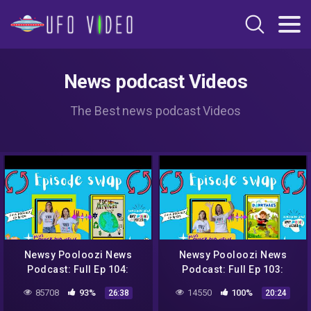
News podcast Videos
The Best news podcast Videos
Newsy Pooloozi News
Newsy Pooloozi News
Podcast: Full Ep 104:
Podcast: Full Ep 103:
NASA, aliens, sweet rescue
NASA, aliens, sweet rescue
85708
93%
14550
100%
26:38
20:24
+ Jack to the Future
+ Dorktales Storytime