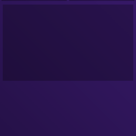
Podcast!
Podcast