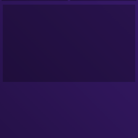
Podcast!
Podcast