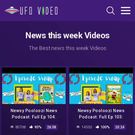
News this week Videos
The Best news this week Videos
Newsy Pooloozi News
Newsy Pooloozi News
Podcast: Full Ep 104:
Podcast: Full Ep 103:
NASA, aliens, sweet rescue
NASA, aliens, sweet rescue
85708
93%
14550
100%
26:38
20:24
+ Jack to the Future
+ Dorktales Storytime