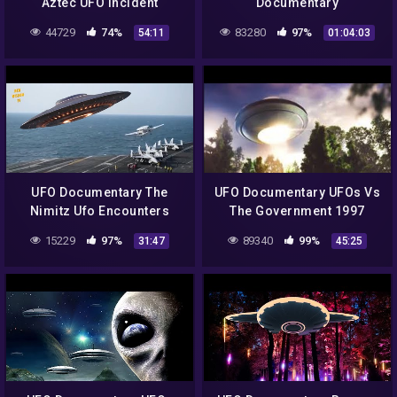
Aztec UFO Incident
Documentary
44729
74%
83280
97%
54:11
01:04:03
UFO Documentary The
UFO Documentary UFOs Vs
Nimitz Ufo Encounters
The Government 1997
15229
97%
89340
99%
31:47
45:25