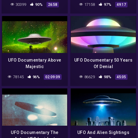
Warned Us (2021)
Explain Away
30399
90%
17158
97%
26:58
49:17
UFO Documentary Above
UFO Documentary 50 Years
Majestic
Of Denial
78145
96%
86629
98%
02:09:09
45:05
UFO Documentary The
UFO And Alien Sightings