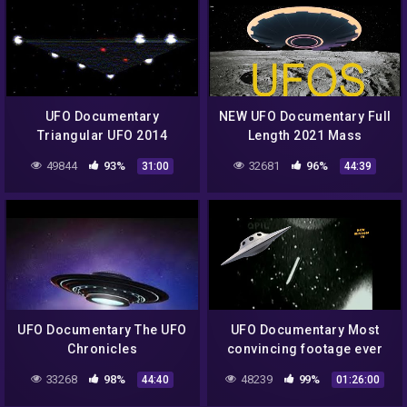
UFO Documentary
NEW UFO Documentary Full
Triangular UFO 2014
Length 2021 Mass
Sightings
49844
93%
32681
96%
31:00
44:39
UFO Documentary The UFO
UFO Documentary Most
Chronicles
convincing footage ever
seen
33268
98%
48239
99%
44:40
01:26:00