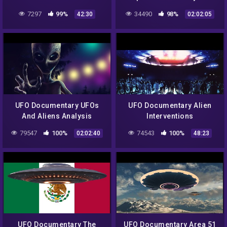
Documentary
Barney UFO Experience
7297
99%
34490
98%
42:30
02:02:05
UFO Documentary UFOs
UFO Documentary Alien
And Aliens Analysis
Interventions
79547
100%
74543
100%
02:02:40
48:23
UFO Documentary The
UFO Documentary Area 51