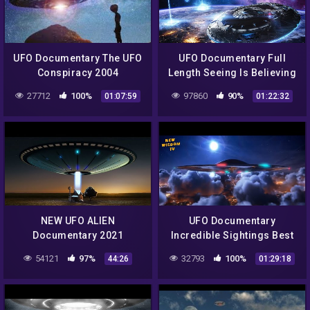
UFO Documentary The UFO
UFO Documentary Full
Conspiracy 2004
Length Seeing Is Believing
27712
100%
97860
90%
01:07:59
01:22:32
NEW UFO ALIEN
UFO Documentary
Documentary 2021
Incredible Sightings Best
Sightings And Abductions
100
54121
97%
32793
100%
44:26
01:29:18