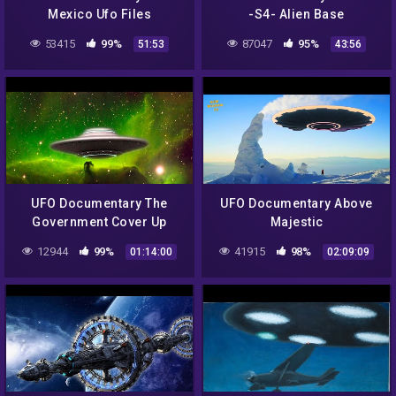
Mexico Ufo Files
-S4- Alien Base
53415
99%
87047
95%
51:53
43:56
UFO Documentary The
UFO Documentary Above
Government Cover Up
Majestic
12944
99%
41915
98%
01:14:00
02:09:09