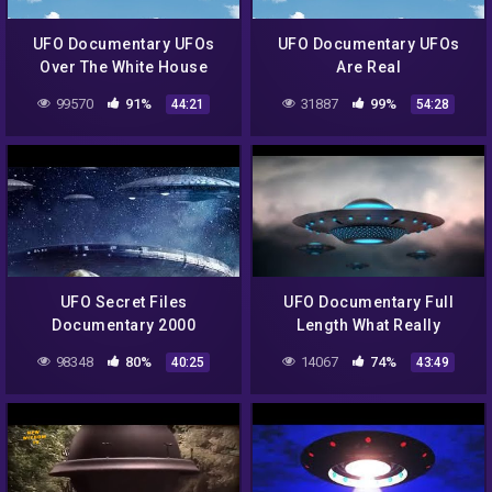
UFO Documentary UFOs
UFO Documentary UFOs
Over The White House
Are Real
99570
91%
31887
99%
44:21
54:28
UFO Secret Files
UFO Documentary Full
Documentary 2000
Length What Really
Happened At Roswell
98348
80%
14067
74%
40:25
43:49