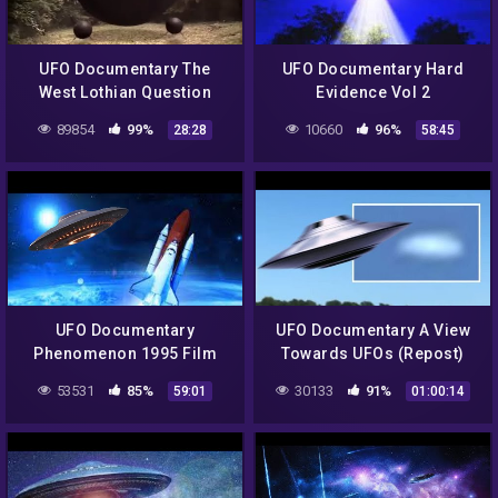
UFO Documentary The
UFO Documentary Hard
West Lothian Question
Evidence Vol 2
89854
99%
10660
96%
28:28
58:45
UFO Documentary
UFO Documentary A View
Phenomenon 1995 Film
Towards UFOs (Repost)
53531
85%
30133
91%
59:01
01:00:14