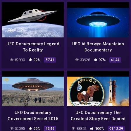
UFO Documentary Legend
UFO At Berwyn Mountains
To Reality
Documentary
82990
92%
33928
97%
57:41
41:44
UFO Documentary
UFO Documentary The
Government Secret 2015
Greatest Story Ever Denied
Part 3
52095
99%
88352
100%
45:49
01:12:29