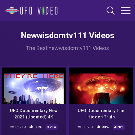
Newwisdomtv111 Videos
The Best newwisdomtv111 Videos
UFO Documentary New
UFO Documentary The
2021 (Updated) 4K
Hidden Truth
32719
83%
33619
98%
37:14
43:02