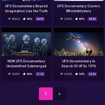
UFO Documentary Beyond
UFO Documentary Cosmic
Imagination Lies the Truth
Whistleblowers
80605
96%
24965
89%
54:59
50:45
NEW UFO Documentary
UFO Documentary In
Unidentified Submerged
Search Of UFOs 1976
Objects 2021
66081
96%
24453
94%
21:22
22:24
1
»