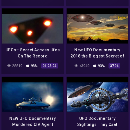
UFOs– Secret Access Ufos
New UFO Documentary
On The Record
2018 the Biggest Secret of
Documentary
Planet Earth
28819
98%
43949
93%
01:28:24
37:04
NEW UFO Documentary
UFO Documentary
Murdered CIA Agent
Sightings They Cant