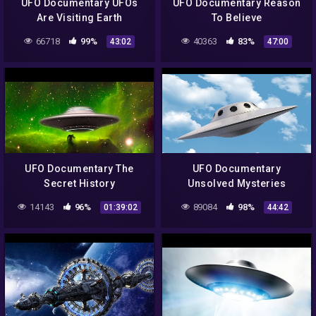
UFO Documentary UFOs
UFO Documentary Reason
Are Visiting Earth
To Believe
66718
99%
40363
83%
43:02
47:00
UFO Documentary The
UFO Documentary
Secret History
Unsolved Mysteries
14143
96%
89084
98%
01:39:02
44:42