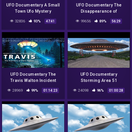
UFO Documentary A Small
UFO Documentary The
Town Ufo Mystery
Disappearance of
Frederick Valentich
32836
93%
99656
89%
47:41
56:29
UFO Documentary The
UFO Documentary
Travis Walton Incident
Storming Area 51
28969
99%
24098
96%
01:14:23
01:00:28