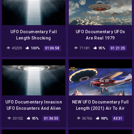
UFO Documentary Full
UFO Documentary UFOs
Length Shocking
Are Real 1979
Revelation! About Ufos
45209
100%
71181
95%
01:06:58
01:21:25
UFO Documentary Invasion
NEW UFO Documentary Full
UFO Encounters And Alien
Length (2021) Air To Air
Beings
33102
95%
36766
98%
01:36:55
43:31