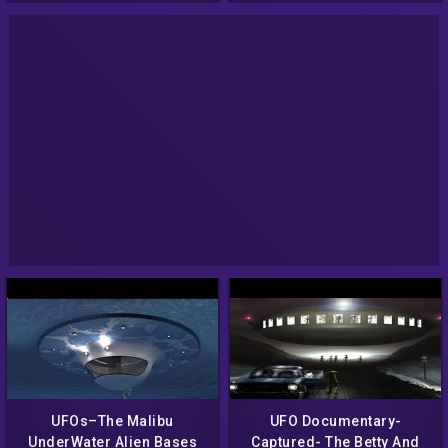
UFOs–The Malibu
UFO Documentary-
UnderWater Alien Bases
Captured- The Betty And