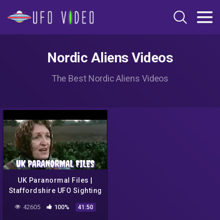
Nordic Aliens Videos
The Best Nordic Aliens Videos
UK Paranormal Files |
Staffordshire UFO Sighting
(1954)
42605
100%
41:50