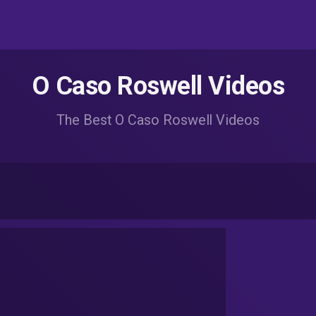
O Caso Roswell Videos
The Best O Caso Roswell Videos