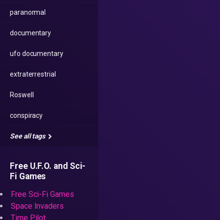
paranormal
documentary
ufo documentary
extraterrestrial
Roswell
conspiracy
See all tags
Free U.F.O. and Sci-
Fi Games
Free Sci-Fi Games
Space Invaders
Time Pilot