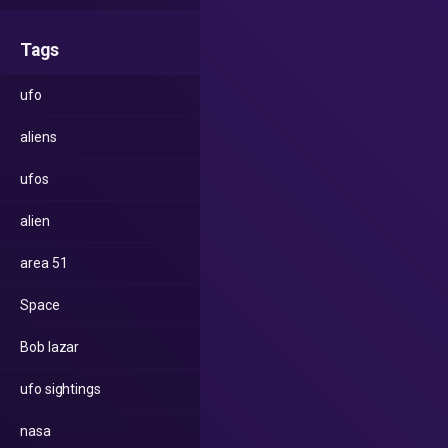
Tags
ufo
aliens
ufos
alien
area 51
Space
Bob lazar
ufo sightings
nasa