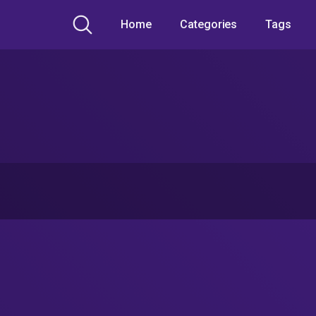
Home
Categories
Tags