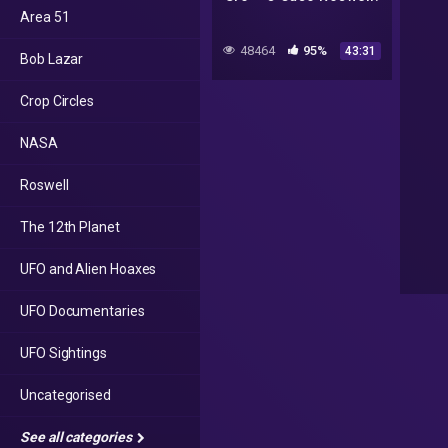
Area 51
48464
95%
43:31
Bob Lazar
Crop Circles
NASA
Roswell
The 12th Planet
UFO and Alien Hoaxes
UFO Documentaries
UFO Sightings
Uncategorised
See all categories