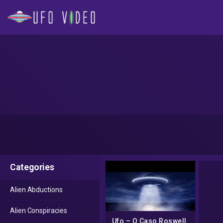
Categories
Alien Abductions
Alien Conspiracies
Ufo – O Caso Roswell.